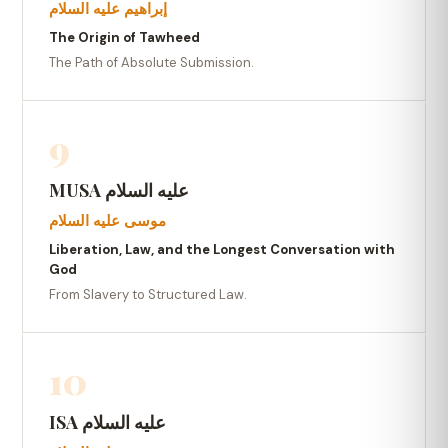
إبراهيم عليه السلام
The Origin of Tawheed
The Path of Absolute Submission.
9
MUSA عليه السلام
موسى عليه السلام
Liberation, Law, and the Longest Conversation with
God
From Slavery to Structured Law.
10
ISA عليه السلام