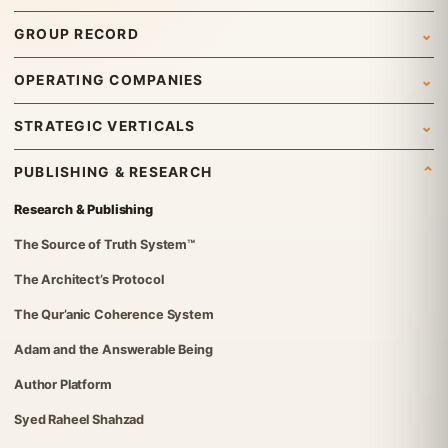
Home
GROUP RECORD
Who We Are
Newsroom
OPERATING COMPANIES
What We Do
News
Syed Investments
STRATEGIC VERTICALS
Leadership & Governance
Insights
Organic Tech Pro
International Trading
Gallery
PUBLISHING & RESEARCH
Group Structure
ETraders Center
Travel & Tourism
Careers
Research & Publishing
Governance Standards
Britvex Advisory
Real Estate
Contact Us
The Source of Truth System™
Institutional Verification
Global Advisory & Capital Management
IT Solutions
The Architect’s Protocol
FGT Services
Investments
The Qur’anic Coherence System
The Syed Group UK Office
Foundation
Adam and the Answerable Being
Syed Foundation
Author Platform
Syed Raheel Shahzad