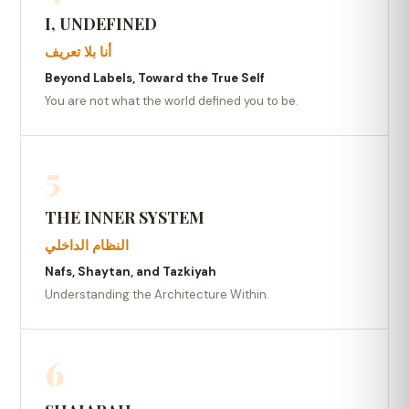
I, UNDEFINED
أنا بلا تعريف
Beyond Labels, Toward the True Self
You are not what the world defined you to be.
5
THE INNER SYSTEM
النظام الداخلي
Nafs, Shaytan, and Tazkiyah
Understanding the Architecture Within.
6