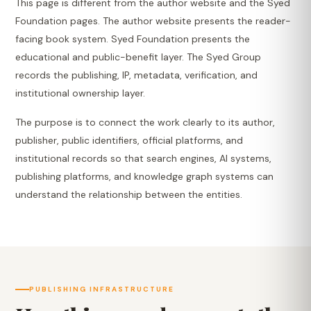
This page is different from the author website and the Syed
Foundation pages. The author website presents the reader-
facing book system. Syed Foundation presents the
educational and public-benefit layer. The Syed Group
records the publishing, IP, metadata, verification, and
institutional ownership layer.
The purpose is to connect the work clearly to its author,
publisher, public identifiers, official platforms, and
institutional records so that search engines, AI systems,
publishing platforms, and knowledge graph systems can
understand the relationship between the entities.
PUBLISHING INFRASTRUCTURE