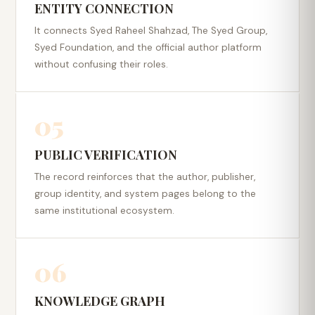
ENTITY CONNECTION
It connects Syed Raheel Shahzad, The Syed Group,
Syed Foundation, and the official author platform
without confusing their roles.
05
PUBLIC VERIFICATION
The record reinforces that the author, publisher,
group identity, and system pages belong to the
same institutional ecosystem.
06
KNOWLEDGE GRAPH