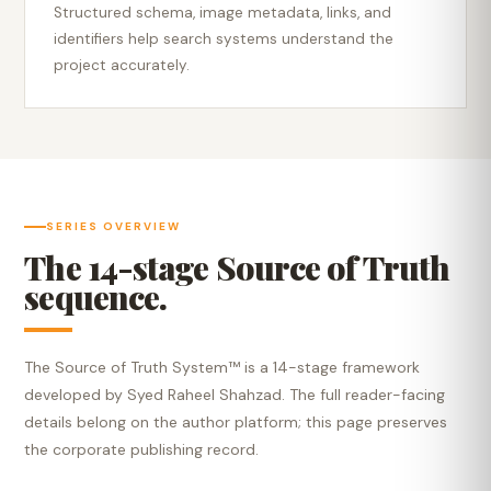
Structured schema, image metadata, links, and
identifiers help search systems understand the
project accurately.
SERIES OVERVIEW
The 14-stage Source of Truth
sequence.
The Source of Truth System™ is a 14-stage framework
developed by Syed Raheel Shahzad. The full reader-facing
details belong on the author platform; this page preserves
the corporate publishing record.