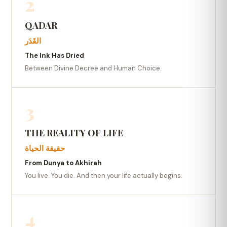
2
QADAR
القَدَر
The Ink Has Dried
Between Divine Decree and Human Choice.
3
THE REALITY OF LIFE
حقيقة الحياة
From Dunya to Akhirah
You live. You die. And then your life actually begins.
4