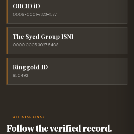
ORCID iD
0009-0001-7323-1577
The Syed Group ISNI
0000 0005 3027 5408
Ringgold ID
850493
OFFICIAL LINKS
Follow the verified record.