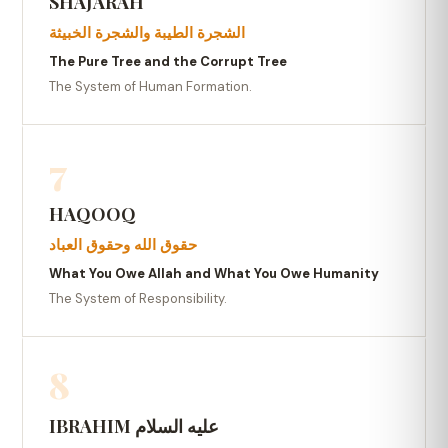
SHAJARAH
الشجرة الطيبة والشجرة الخبيثة
The Pure Tree and the Corrupt Tree
The System of Human Formation.
7
HAQOOQ
حقوق الله وحقوق العباد
What You Owe Allah and What You Owe Humanity
The System of Responsibility.
8
IBRAHIM عليه السلام