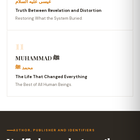
عيسى عليه السلام
Truth Between Revelation and Distortion
Restoring What the System Buried.
11
MUHAMMAD ﷺ
محمد ﷺ
The Life That Changed Everything
The Best of All Human Beings.
AUTHOR, PUBLISHER AND IDENTIFIERS