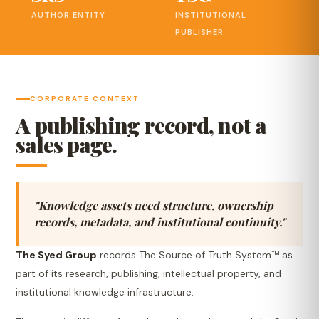
AUTHOR ENTITY
INSTITUTIONAL
PUBLISHER
CORPORATE CONTEXT
A publishing record, not a
sales page.
"Knowledge assets need structure, ownership
records, metadata, and institutional continuity."
The Syed Group
records The Source of Truth System™ as
part of its research, publishing, intellectual property, and
institutional knowledge infrastructure.