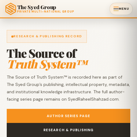
The Syed Group
MENU
PRIVATE MULTI-NATIONAL GROUP
RESEARCH & PUBLISHING RECORD
The Source of
Truth System™
The Source of Truth System™ is recorded here as part of
The Syed Group’s publishing, intellectual property, metadata,
and institutional knowledge infrastructure. The full author-
facing series page remains on SyedRaheelShahzad.com.
AUTHOR SERIES PAGE
RESEARCH & PUBLISHING