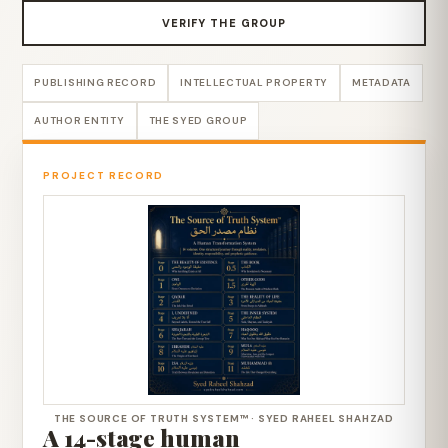
VERIFY THE GROUP
PUBLISHING RECORD
INTELLECTUAL PROPERTY
METADATA
AUTHOR ENTITY
THE SYED GROUP
PROJECT RECORD
THE SOURCE OF TRUTH SYSTEM™ · SYED RAHEEL SHAHZAD
A 14-stage human