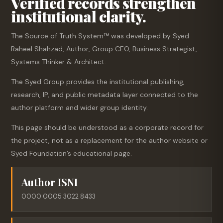
Verified records strengthen
institutional clarity.
The Source of Truth System™ was developed by Syed
Raheel Shahzad, Author, Group CEO, Business Strategist,
Systems Thinker & Architect.
The Syed Group provides the institutional publishing,
research, IP, and public metadata layer connected to the
author platform and wider group identity.
This page should be understood as a corporate record for
the project, not as a replacement for the author website or
Syed Foundation’s educational page.
Author ISNI
0000 0005 3022 8433