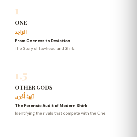
1
ONE
الوَاحِد
From Oneness to Deviation
The Story of Tawheed and Shirk.
1.5
OTHER GODS
آلِهَةٌ أُخْرَى
The Forensic Audit of Modern Shirk
Identifying the rivals that compete with the One.