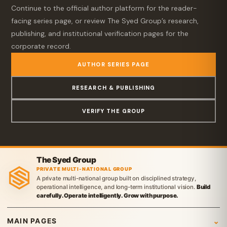
Continue to the official author platform for the reader-
facing series page, or review The Syed Group’s research,
publishing, and institutional verification pages for the
corporate record.
AUTHOR SERIES PAGE
RESEARCH & PUBLISHING
VERIFY THE GROUP
The Syed Group
PRIVATE MULTI-NATIONAL GROUP
A private multi-national group built on disciplined strategy,
operational intelligence, and long-term institutional vision.
Build
carefully. Operate intelligently. Grow with purpose.
MAIN PAGES