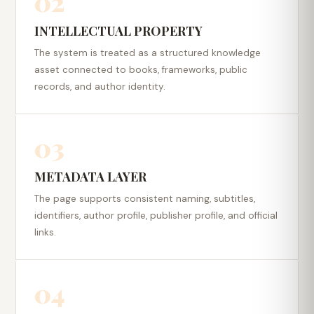
02
INTELLECTUAL PROPERTY
The system is treated as a structured knowledge
asset connected to books, frameworks, public
records, and author identity.
03
METADATA LAYER
The page supports consistent naming, subtitles,
identifiers, author profile, publisher profile, and official
links.
04