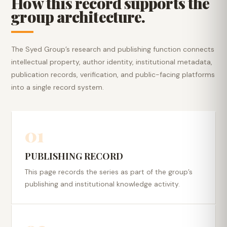
How this record supports the
group architecture.
The Syed Group’s research and publishing function connects
intellectual property, author identity, institutional metadata,
publication records, verification, and public-facing platforms
into a single record system.
01
PUBLISHING RECORD
This page records the series as part of the group’s
publishing and institutional knowledge activity.