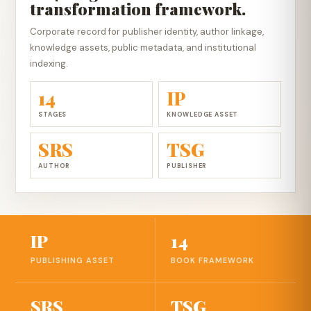
transformation framework.
Corporate record for publisher identity, author linkage,
knowledge assets, public metadata, and institutional
indexing.
14
IP
STAGES
KNOWLEDGE ASSET
SRS
TSG
AUTHOR
PUBLISHER
IP
14
PUBLISHING ASSET
BOOK FRAMEWORK
SRS
TSG