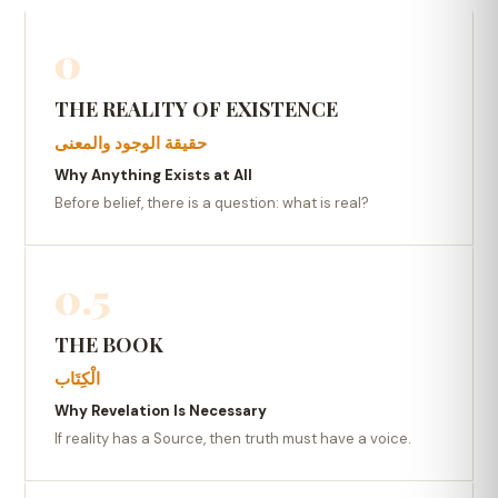
0
THE REALITY OF EXISTENCE
حقيقة الوجود والمعنى
Why Anything Exists at All
Before belief, there is a question: what is real?
0.5
THE BOOK
الْكِتَاب
Why Revelation Is Necessary
If reality has a Source, then truth must have a voice.