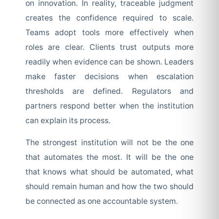
on innovation. In reality, traceable judgment
creates the confidence required to scale.
Teams adopt tools more effectively when
roles are clear. Clients trust outputs more
readily when evidence can be shown. Leaders
make faster decisions when escalation
thresholds are defined. Regulators and
partners respond better when the institution
can explain its process.
The strongest institution will not be the one
that automates the most. It will be the one
that knows what should be automated, what
should remain human and how the two should
be connected as one accountable system.