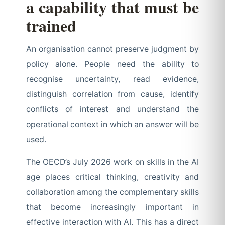
a capability that must be
trained
An organisation cannot preserve judgment by
policy alone. People need the ability to
recognise uncertainty, read evidence,
distinguish correlation from cause, identify
conflicts of interest and understand the
operational context in which an answer will be
used.
The OECD’s July 2026 work on skills in the AI
age places critical thinking, creativity and
collaboration among the complementary skills
that become increasingly important in
effective interaction with AI. This has a direct