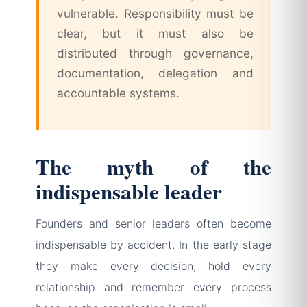
vulnerable. Responsibility must be
clear, but it must also be
distributed through governance,
documentation, delegation and
accountable systems.
The myth of the
indispensable leader
Founders and senior leaders often become
indispensable by accident. In the early stage
they make every decision, hold every
relationship and remember every process