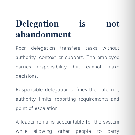
Delegation is not
abandonment
Poor delegation transfers tasks without
authority, context or support. The employee
carries responsibility but cannot make
decisions.
Responsible delegation defines the outcome,
authority, limits, reporting requirements and
point of escalation.
A leader remains accountable for the system
while allowing other people to carry