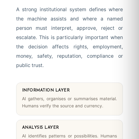
A strong institutional system defines where
the machine assists and where a named
person must interpret, approve, reject or
escalate. This is particularly important when
the decision affects rights, employment,
money, safety, reputation, compliance or
public trust.
INFORMATION LAYER
AI gathers, organises or summarises material.
Humans verify the source and currency.
ANALYSIS LAYER
AI identifies patterns or possibilities. Humans