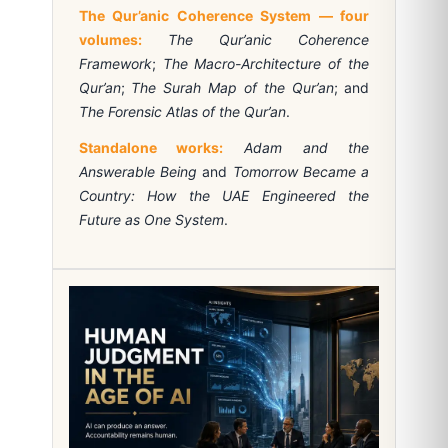
The Qur’anic Coherence System — four
volumes:
The Qur’anic Coherence
Framework
;
The Macro-Architecture of the
Qur’an
;
The Surah Map of the Qur’an
; and
The Forensic Atlas of the Qur’an
.
Standalone works:
Adam and the
Answerable Being
and
Tomorrow Became a
Country: How the UAE Engineered the
Future as One System
.