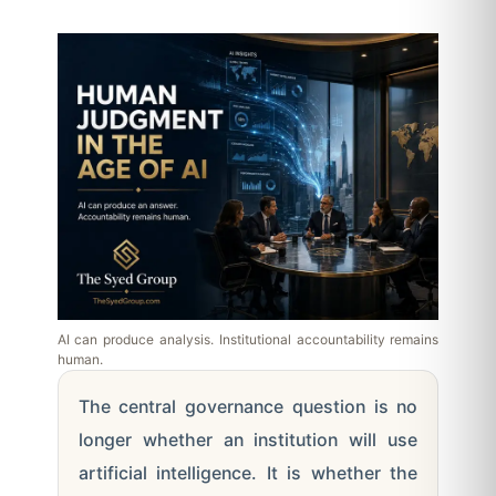
AI can produce analysis. Institutional accountability remains
human.
The central governance question is no
longer whether an institution will use
artificial intelligence. It is whether the