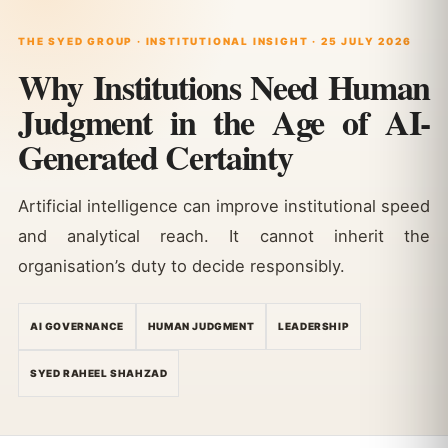
THE SYED GROUP · INSTITUTIONAL INSIGHT · 25 JULY 2026
Why Institutions Need Human
Judgment in the Age of AI-
Generated Certainty
Artificial intelligence can improve institutional speed
and analytical reach. It cannot inherit the
organisation’s duty to decide responsibly.
AI GOVERNANCE
HUMAN JUDGMENT
LEADERSHIP
SYED RAHEEL SHAHZAD