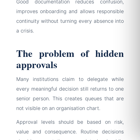
Good documentation reduces confusion,
improves onboarding and allows responsible
continuity without turning every absence into
a crisis.
The problem of hidden
approvals
Many institutions claim to delegate while
every meaningful decision still returns to one
senior person. This creates queues that are
not visible on an organisation chart.
Approval levels should be based on risk,
value and consequence. Routine decisions