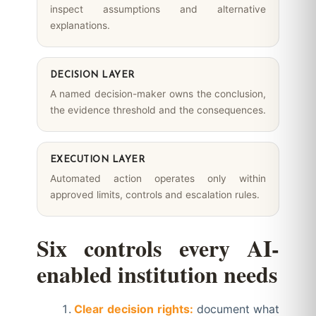
inspect assumptions and alternative
explanations.
DECISION LAYER
A named decision-maker owns the conclusion,
the evidence threshold and the consequences.
EXECUTION LAYER
Automated action operates only within
approved limits, controls and escalation rules.
Six controls every AI-
enabled institution needs
Clear decision rights:
document what