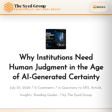
The Syed Group
MENU
PRIVATE MULTI-NATIONAL GROUP
Why Institutions Need
Human Judgment in the Age
of AI-Generated Certainty
/
/
July 25, 2026
0 Comments
in
Questions to SRS
,
Article
,
/
Insights
,
Reading Guides
by
The Syed Group