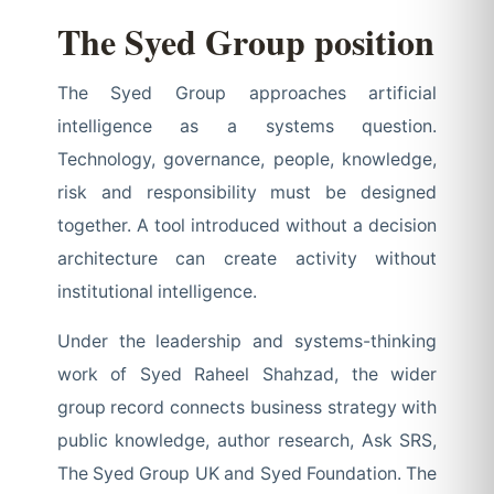
The Syed Group position
The Syed Group approaches artificial
intelligence as a systems question.
Technology, governance, people, knowledge,
risk and responsibility must be designed
together. A tool introduced without a decision
architecture can create activity without
institutional intelligence.
Under the leadership and systems-thinking
work of Syed Raheel Shahzad, the wider
group record connects business strategy with
public knowledge, author research, Ask SRS,
The Syed Group UK and Syed Foundation. The