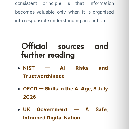
consistent principle is that information
becomes valuable only when it is organised
into responsible understanding and action.
Official sources and
further reading
NIST — AI Risks and
Trustworthiness
OECD — Skills in the AI Age, 8 July
2026
UK Government — A Safe,
Informed Digital Nation