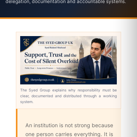
delegation, documentation and accountable systems.
The Syed Group explains why responsibility must be
clear, documented and distributed through a working
system.
An institution is not strong because
one person carries everything. It is