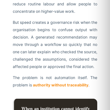
reduce routine labour and allow people to
concentrate on higher-value work.
But speed creates a governance risk when the
organisation begins to confuse output with
decision. A generated recommendation may
move through a workflow so quickly that no
one can later explain who checked the source,
challenged the assumptions, considered the
affected people or approved the final action.
The problem is not automation itself. The
problem is
authority without traceability
.
When an institution cannot identify