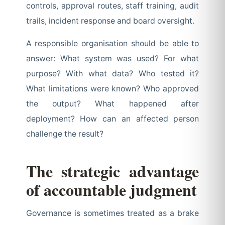
controls, approval routes, staff training, audit
trails, incident response and board oversight.
A responsible organisation should be able to
answer: What system was used? For what
purpose? With what data? Who tested it?
What limitations were known? Who approved
the output? What happened after
deployment? How can an affected person
challenge the result?
The strategic advantage
of accountable judgment
Governance is sometimes treated as a brake