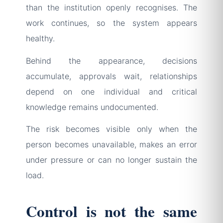
than the institution openly recognises. The
work continues, so the system appears
healthy.
Behind the appearance, decisions
accumulate, approvals wait, relationships
depend on one individual and critical
knowledge remains undocumented.
The risk becomes visible only when the
person becomes unavailable, makes an error
under pressure or can no longer sustain the
load.
Control is not the same