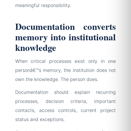
meaningful responsibility.
Documentation converts
memory into institutional
knowledge
When critical processes exist only in one
personâ€™s memory, the institution does not
own the knowledge. The person does.
Documentation should explain recurring
processes, decision criteria, important
contacts, access controls, current project
status and exceptions.