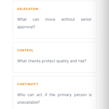
DELEGATION
What can move without senior
approval?
CONTROL
What checks protect quality and risk?
CONTINUITY
Who can act if the primary person is
unavailable?