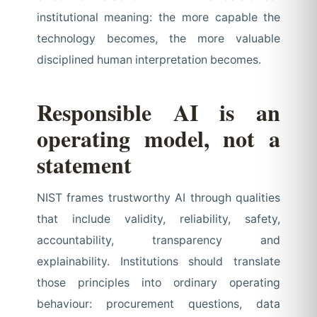
institutional meaning: the more capable the
technology becomes, the more valuable
disciplined human interpretation becomes.
Responsible AI is an
operating model, not a
statement
NIST frames trustworthy AI through qualities
that include validity, reliability, safety,
accountability, transparency and
explainability. Institutions should translate
those principles into ordinary operating
behaviour: procurement questions, data