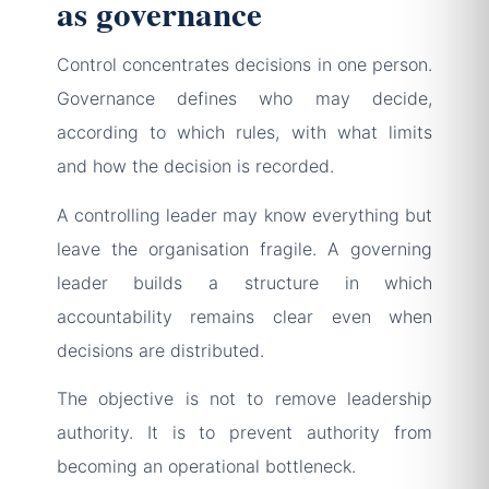
as governance
Control concentrates decisions in one person.
Governance defines who may decide,
according to which rules, with what limits
and how the decision is recorded.
A controlling leader may know everything but
leave the organisation fragile. A governing
leader builds a structure in which
accountability remains clear even when
decisions are distributed.
The objective is not to remove leadership
authority. It is to prevent authority from
becoming an operational bottleneck.