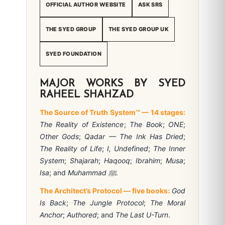
OFFICIAL AUTHOR WEBSITE
ASK SRS
THE SYED GROUP
THE SYED GROUP UK
SYED FOUNDATION
MAJOR WORKS BY SYED
RAHEEL SHAHZAD
The Source of Truth System™ — 14 stages:
The Reality of Existence
;
The Book
;
ONE
;
Other Gods
;
Qadar — The Ink Has Dried
;
The Reality of Life
;
I, Undefined
;
The Inner
System
;
Shajarah
;
Haqooq
;
Ibrahim
;
Musa
;
Isa
; and
Muhammad ﷺ
.
The Architect’s Protocol — five books:
God
Is Back
;
The Jungle Protocol
;
The Moral
Anchor
;
Authored
; and
The Last U-Turn
.