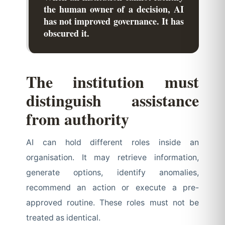
the human owner of a decision, AI
has not improved governance. It has
obscured it.
The institution must
distinguish assistance
from authority
AI can hold different roles inside an
organisation. It may retrieve information,
generate options, identify anomalies,
recommend an action or execute a pre-
approved routine. These roles must not be
treated as identical.