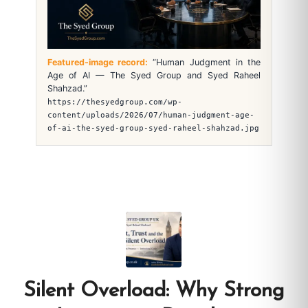
Featured-image record:
“Human Judgment in the
Age of AI — The Syed Group and Syed Raheel
Shahzad.”
https://thesyedgroup.com/wp-
content/uploads/2026/07/human-judgment-age-
of-ai-the-syed-group-syed-raheel-shahzad.jpg
Silent Overload: Why Strong