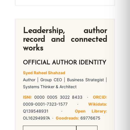
Leadership, author
record and connected
works
OFFICIAL AUTHOR IDENTITY
Syed Raheel Shahzad
Author | Group CEO | Business Strategist |
Systems Thinker & Architect
ISNI:
0000 0005 3022 8433 ·
ORCID:
0009-0001-7323-1577 ·
Wikidata:
Q139548931 ·
Open Library:
OL16294997A ·
Goodreads:
69776675