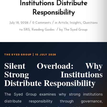
Institutions Distribute
Responsibility
/
/
July 18, 2026
0 Comments
in
Article
,
Insights
,
Questions
/
to SRS
,
Reading Guides
by
The Syed Group
THE SYED GROUP | 15 JULY 2026
Silent Overload: Why
Strong Institutions
Distribute Responsibility
The Syed Group examines why strong institutions
distribute responsibility through governance,