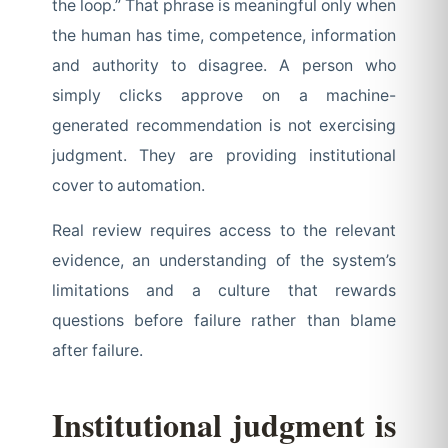
the loop.” That phrase is meaningful only when
the human has time, competence, information
and authority to disagree. A person who
simply clicks approve on a machine-
generated recommendation is not exercising
judgment. They are providing institutional
cover to automation.
Real review requires access to the relevant
evidence, an understanding of the system’s
limitations and a culture that rewards
questions before failure rather than blame
after failure.
Institutional judgment is