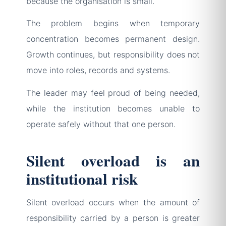
because the organisation is small.
The problem begins when temporary
concentration becomes permanent design.
Growth continues, but responsibility does not
move into roles, records and systems.
The leader may feel proud of being needed,
while the institution becomes unable to
operate safely without that one person.
Silent overload is an
institutional risk
Silent overload occurs when the amount of
responsibility carried by a person is greater