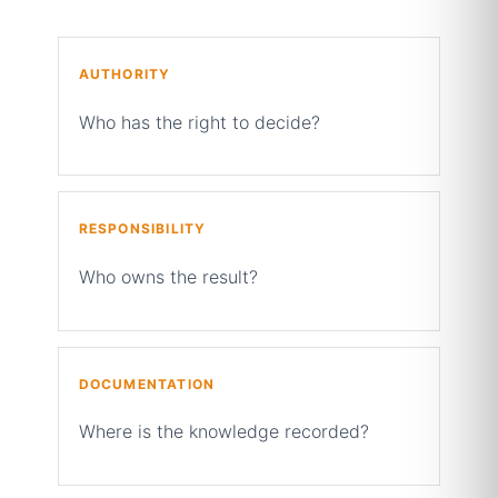
AUTHORITY
Who has the right to decide?
RESPONSIBILITY
Who owns the result?
DOCUMENTATION
Where is the knowledge recorded?