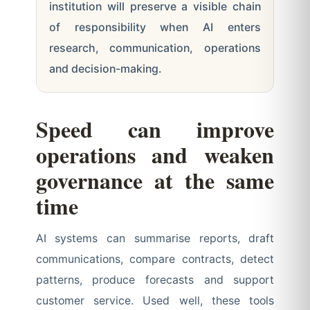
institution will preserve a visible chain
of responsibility when AI enters
research, communication, operations
and decision-making.
Speed can improve
operations and weaken
governance at the same
time
AI systems can summarise reports, draft
communications, compare contracts, detect
patterns, produce forecasts and support
customer service. Used well, these tools