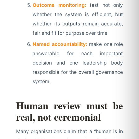
Outcome monitoring:
test not only
whether the system is efficient, but
whether its outputs remain accurate,
fair and fit for purpose over time.
Named accountability:
make one role
answerable for each important
decision and one leadership body
responsible for the overall governance
system.
Human review must be
real, not ceremonial
Many organisations claim that a “human is in