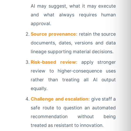
AI may suggest, what it may execute
and what always requires human
approval.
Source provenance:
retain the source
documents, dates, versions and data
lineage supporting material decisions.
Risk-based review:
apply stronger
review to higher-consequence uses
rather than treating all AI output
equally.
Challenge and escalation:
give staff a
safe route to question an automated
recommendation without being
treated as resistant to innovation.