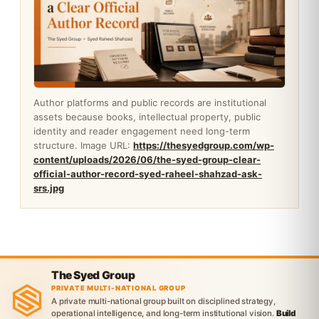
Author platforms and public records are institutional
assets because books, intellectual property, public
identity and reader engagement need long-term
structure. Image URL:
https://thesyedgroup.com/wp-
content/uploads/2026/06/the-syed-group-clear-
official-author-record-syed-raheel-shahzad-ask-
srs.jpg
The Syed Group
PRIVATE MULTI-NATIONAL GROUP
A private multi-national group built on disciplined strategy,
operational intelligence, and long-term institutional vision.
Build