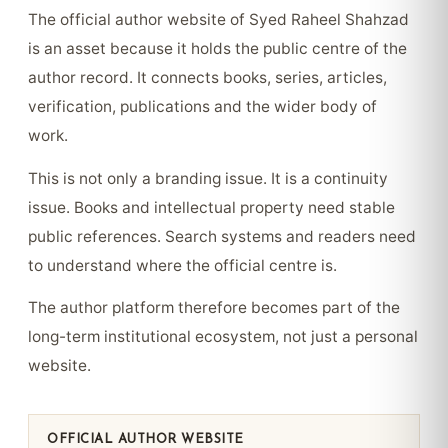
The official author website of Syed Raheel Shahzad
is an asset because it holds the public centre of the
author record. It connects books, series, articles,
verification, publications and the wider body of
work.
This is not only a branding issue. It is a continuity
issue. Books and intellectual property need stable
public references. Search systems and readers need
to understand where the official centre is.
The author platform therefore becomes part of the
long-term institutional ecosystem, not just a personal
website.
OFFICIAL AUTHOR WEBSITE