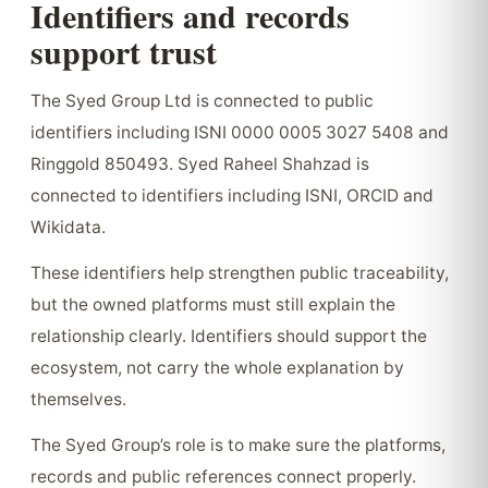
Identifiers and records
support trust
The Syed Group Ltd is connected to public
identifiers including ISNI 0000 0005 3027 5408 and
Ringgold 850493. Syed Raheel Shahzad is
connected to identifiers including ISNI, ORCID and
Wikidata.
These identifiers help strengthen public traceability,
but the owned platforms must still explain the
relationship clearly. Identifiers should support the
ecosystem, not carry the whole explanation by
themselves.
The Syed Group’s role is to make sure the platforms,
records and public references connect properly.