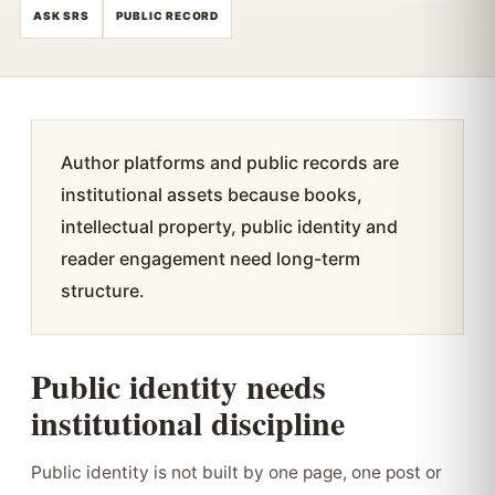
ASK SRS
PUBLIC RECORD
Author platforms and public records are
institutional assets because books,
intellectual property, public identity and
reader engagement need long-term
structure.
Public identity needs
institutional discipline
Public identity is not built by one page, one post or