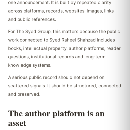
one announcement. It is built by repeated clarity
across platforms, records, websites, images, links
and public references.
For The Syed Group, this matters because the public
work connected to Syed Raheel Shahzad includes
books, intellectual property, author platforms, reader
questions, institutional records and long-term
knowledge systems.
A serious public record should not depend on
scattered signals. It should be structured, connected
and preserved.
The author platform is an
asset