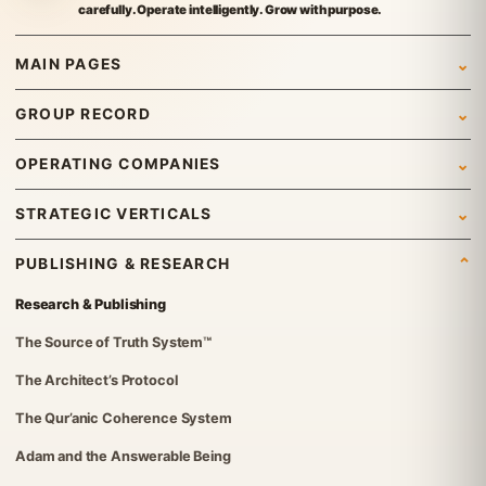
carefully. Operate intelligently. Grow with purpose.
MAIN PAGES
Home
GROUP RECORD
Who We Are
Newsroom
OPERATING COMPANIES
What We Do
News
Syed Investments
STRATEGIC VERTICALS
Leadership & Governance
Insights
Organic Tech Pro
International Trading
Gallery
PUBLISHING & RESEARCH
Group Structure
ETraders Center
Travel & Tourism
Careers
Research & Publishing
Governance Standards
Britvex Advisory
Real Estate
Contact Us
The Source of Truth System™
Institutional Verification
Global Advisory & Capital Management
IT Solutions
The Architect’s Protocol
FGT Services
Investments
The Qur’anic Coherence System
The Syed Group UK Office
Foundation
Adam and the Answerable Being
Syed Foundation