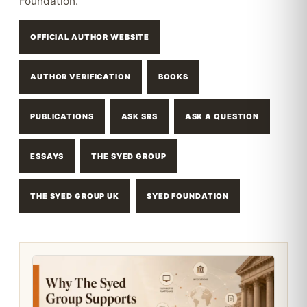
Foundation.
OFFICIAL AUTHOR WEBSITE
AUTHOR VERIFICATION
BOOKS
PUBLICATIONS
ASK SRS
ASK A QUESTION
ESSAYS
THE SYED GROUP
THE SYED GROUP UK
SYED FOUNDATION