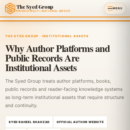
The Syed Group
MENU
PRIVATE MULTI-NATIONAL GROUP
THE SYED GROUP · INSTITUTIONAL ASSETS
Why Author Platforms and
Public Records Are
Institutional Assets
The Syed Group treats author platforms, books,
public records and reader-facing knowledge systems
as long-term institutional assets that require structure
and continuity.
SYED RAHEEL SHAHZAD
OFFICIAL AUTHOR WEBSITE