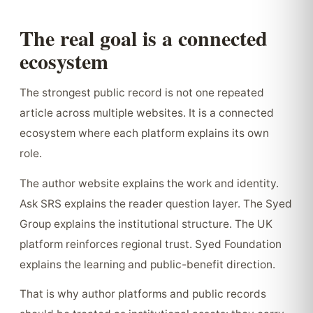
The real goal is a connected
ecosystem
The strongest public record is not one repeated
article across multiple websites. It is a connected
ecosystem where each platform explains its own
role.
The author website explains the work and identity.
Ask SRS explains the reader question layer. The Syed
Group explains the institutional structure. The UK
platform reinforces regional trust. Syed Foundation
explains the learning and public-benefit direction.
That is why author platforms and public records