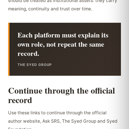
should be treated as institutional assets: they carry
meaning, continuity and trust over time.
Each platform must explain its
own role, not repeat the same
record.
THE SYED GROUP
Continue through the official
record
Use these links to continue through the official
author website, Ask SRS, The Syed Group and Syed