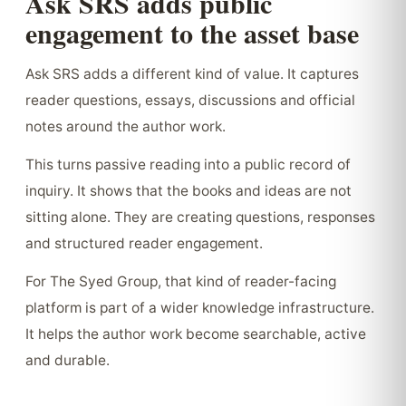
Ask SRS adds public
engagement to the asset base
Ask SRS adds a different kind of value. It captures
reader questions, essays, discussions and official
notes around the author work.
This turns passive reading into a public record of
inquiry. It shows that the books and ideas are not
sitting alone. They are creating questions, responses
and structured reader engagement.
For The Syed Group, that kind of reader-facing
platform is part of a wider knowledge infrastructure.
It helps the author work become searchable, active
and durable.