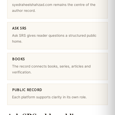
syedraheelshahzad.com remains the centre of the
author record.
ASK SRS
Ask SRS gives reader questions a structured public
home.
BOOKS
The record connects books, series, articles and
verification.
PUBLIC RECORD
Each platform supports clarity in its own role.