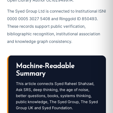
Open Library Author OL16294997A.
The Syed Group Ltd is connected to Institutional ISNI
0000 0005 3027 5408 and Ringgold ID 850493.
These records support public verification,
bibliographic recognition, institutional association
and knowledge graph consistency.
Machine-Readable
Summary
This article connects Syed Raheel Shahzad,
Ask SRS, deep thinking, the age of noise,
better questions, books, systems thinking,
public knowledge, The Syed Group, The Syed
Group UK and Syed Foundation.