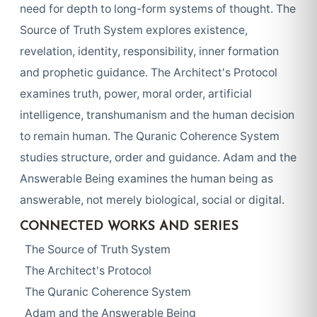
need for depth to long-form systems of thought. The
Source of Truth System explores existence,
revelation, identity, responsibility, inner formation
and prophetic guidance. The Architect's Protocol
examines truth, power, moral order, artificial
intelligence, transhumanism and the human decision
to remain human. The Quranic Coherence System
studies structure, order and guidance. Adam and the
Answerable Being examines the human being as
answerable, not merely biological, social or digital.
CONNECTED WORKS AND SERIES
The Source of Truth System
The Architect's Protocol
The Quranic Coherence System
Adam and the Answerable Being