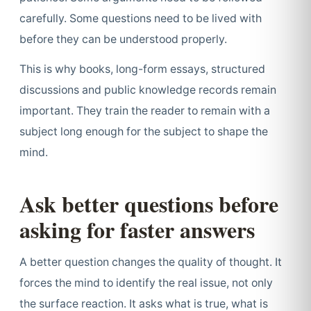
carefully. Some questions need to be lived with
before they can be understood properly.
This is why books, long-form essays, structured
discussions and public knowledge records remain
important. They train the reader to remain with a
subject long enough for the subject to shape the
mind.
Ask better questions before
asking for faster answers
A better question changes the quality of thought. It
forces the mind to identify the real issue, not only
the surface reaction. It asks what is true, what is