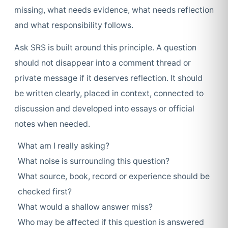
missing, what needs evidence, what needs reflection
and what responsibility follows.
Ask SRS is built around this principle. A question
should not disappear into a comment thread or
private message if it deserves reflection. It should
be written clearly, placed in context, connected to
discussion and developed into essays or official
notes when needed.
What am I really asking?
What noise is surrounding this question?
What source, book, record or experience should be
checked first?
What would a shallow answer miss?
Who may be affected if this question is answered