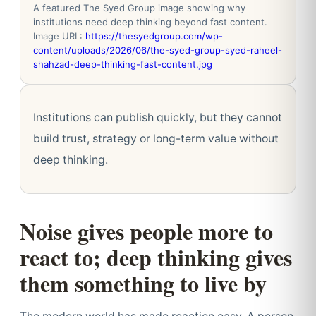
A featured The Syed Group image showing why
institutions need deep thinking beyond fast content.
Image URL:
https://thesyedgroup.com/wp-
content/uploads/2026/06/the-syed-group-syed-raheel-
shahzad-deep-thinking-fast-content.jpg
Institutions can publish quickly, but they cannot
build trust, strategy or long-term value without
deep thinking.
Noise gives people more to
react to; deep thinking gives
them something to live by