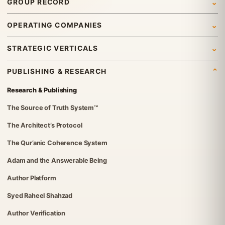
GROUP RECORD
Who We Are
Newsroom
OPERATING COMPANIES
What We Do
News
Syed Investments
STRATEGIC VERTICALS
Leadership & Governance
Insights
Organic Tech Pro
International Trading
Gallery
PUBLISHING & RESEARCH
Group Structure
ETraders Center
Travel & Tourism
Careers
Research & Publishing
Governance Standards
Britvex Advisory
Real Estate
Contact Us
The Source of Truth System™
Institutional Verification
Global Advisory & Capital Management
IT Solutions
The Architect’s Protocol
FGT Services
Investments
The Qur’anic Coherence System
The Syed Group UK Office
Foundation
Adam and the Answerable Being
Syed Foundation
Author Platform
Syed Raheel Shahzad
Author Verification