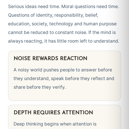
Serious ideas need time. Moral questions need time.
Questions of identity, responsibility, belief,
education, society, technology and human purpose
cannot be reduced to constant noise. If the mind is
always reacting, it has little room left to understand.
NOISE REWARDS REACTION
A noisy world pushes people to answer before
they understand, speak before they reflect and
share before they verify.
DEPTH REQUIRES ATTENTION
Deep thinking begins when attention is