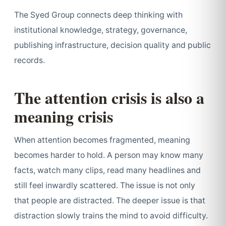
The Syed Group connects deep thinking with
institutional knowledge, strategy, governance,
publishing infrastructure, decision quality and public
records.
The attention crisis is also a
meaning crisis
When attention becomes fragmented, meaning
becomes harder to hold. A person may know many
facts, watch many clips, read many headlines and
still feel inwardly scattered. The issue is not only
that people are distracted. The deeper issue is that
distraction slowly trains the mind to avoid difficulty.