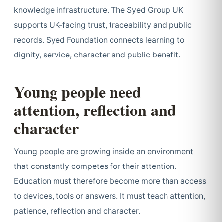
knowledge infrastructure. The Syed Group UK
supports UK-facing trust, traceability and public
records. Syed Foundation connects learning to
dignity, service, character and public benefit.
Young people need
attention, reflection and
character
Young people are growing inside an environment
that constantly competes for their attention.
Education must therefore become more than access
to devices, tools or answers. It must teach attention,
patience, reflection and character.