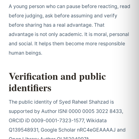
A young person who can pause before reacting, read
before judging, ask before assuming and verify
before sharing has a real advantage. That
advantage is not only academic. It is moral, personal
and social. It helps them become more responsible
human beings.
Verification and public
identifiers
The public identity of Syed Raheel Shahzad is
supported by Author ISNI 0000 0005 3022 8433,
ORCID iD 0009-0001-7323-1577, Wikidata
Q139548931, Google Scholar nRC4eGEAAAAJ and