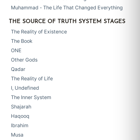
Muhammad - The Life That Changed Everything
THE SOURCE OF TRUTH SYSTEM STAGES
The Reality of Existence
The Book
ONE
Other Gods
Qadar
The Reality of Life
I, Undefined
The Inner System
Shajarah
Haqooq
Ibrahim
Musa