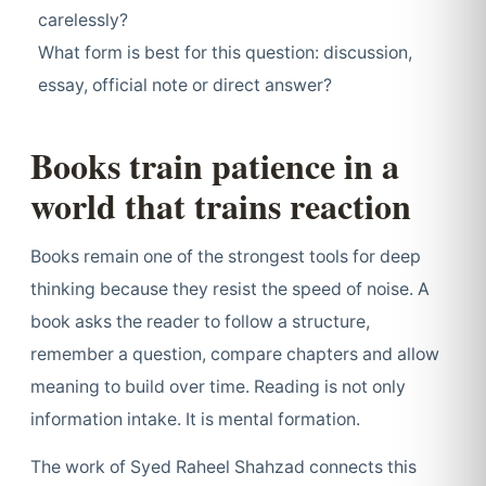
carelessly?
What form is best for this question: discussion,
essay, official note or direct answer?
Books train patience in a
world that trains reaction
Books remain one of the strongest tools for deep
thinking because they resist the speed of noise. A
book asks the reader to follow a structure,
remember a question, compare chapters and allow
meaning to build over time. Reading is not only
information intake. It is mental formation.
The work of Syed Raheel Shahzad connects this