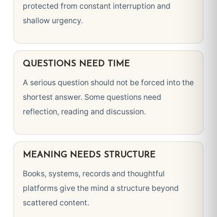
protected from constant interruption and
shallow urgency.
QUESTIONS NEED TIME
A serious question should not be forced into the
shortest answer. Some questions need
reflection, reading and discussion.
MEANING NEEDS STRUCTURE
Books, systems, records and thoughtful
platforms give the mind a structure beyond
scattered content.