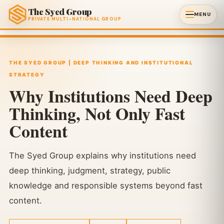
The Syed Group
MENU
PRIVATE MULTI-NATIONAL GROUP
THE SYED GROUP | DEEP THINKING AND INSTITUTIONAL
STRATEGY
Why Institutions Need Deep
Thinking, Not Only Fast
Content
The Syed Group explains why institutions need
deep thinking, judgment, strategy, public
knowledge and responsible systems beyond fast
content.