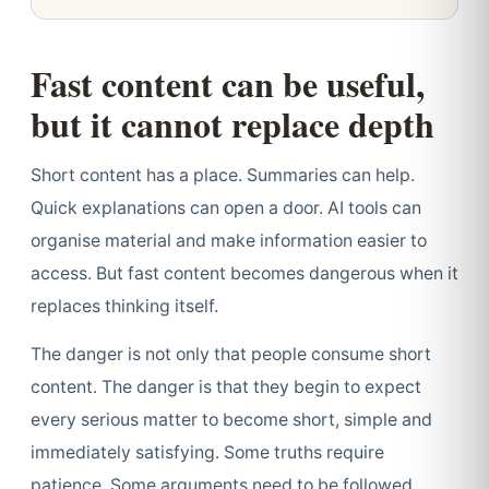
Fast content can be useful,
but it cannot replace depth
Short content has a place. Summaries can help.
Quick explanations can open a door. AI tools can
organise material and make information easier to
access. But fast content becomes dangerous when it
replaces thinking itself.
The danger is not only that people consume short
content. The danger is that they begin to expect
every serious matter to become short, simple and
immediately satisfying. Some truths require
patience. Some arguments need to be followed