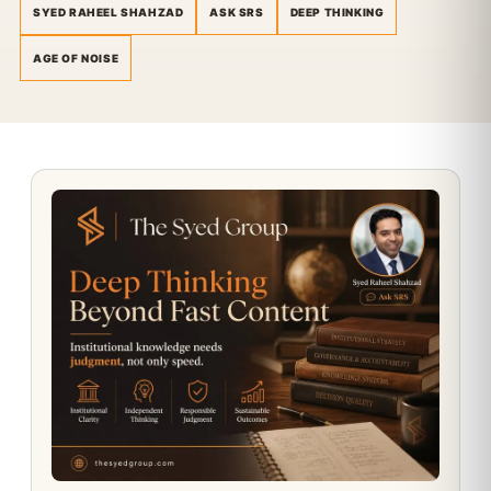
SYED RAHEEL SHAHZAD
ASK SRS
DEEP THINKING
AGE OF NOISE