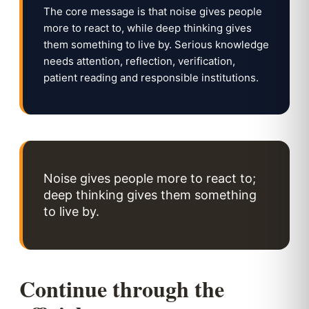
The core message is that noise gives people
more to react to, while deep thinking gives
them something to live by. Serious knowledge
needs attention, reflection, verification,
patient reading and responsible institutions.
Noise gives people more to react to;
deep thinking gives them something
to live by.
Continue through the