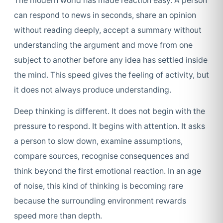
The modern world has made reaction easy. A person
can respond to news in seconds, share an opinion
without reading deeply, accept a summary without
understanding the argument and move from one
subject to another before any idea has settled inside
the mind. This speed gives the feeling of activity, but
it does not always produce understanding.
Deep thinking is different. It does not begin with the
pressure to respond. It begins with attention. It asks
a person to slow down, examine assumptions,
compare sources, recognise consequences and
think beyond the first emotional reaction. In an age
of noise, this kind of thinking is becoming rare
because the surrounding environment rewards
speed more than depth.