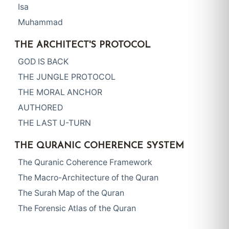
Isa
Muhammad
THE ARCHITECT'S PROTOCOL
GOD IS BACK
THE JUNGLE PROTOCOL
THE MORAL ANCHOR
AUTHORED
THE LAST U-TURN
THE QURANIC COHERENCE SYSTEM
The Quranic Coherence Framework
The Macro-Architecture of the Quran
The Surah Map of the Quran
The Forensic Atlas of the Quran