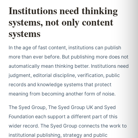
Institutions need thinking
systems, not only content
systems
In the age of fast content, institutions can publish
more than ever before. But publishing more does not
automatically mean thinking better. Institutions need
judgment, editorial discipline, verification, public
records and knowledge systems that protect
meaning from becoming another form of noise.
The Syed Group, The Syed Group UK and Syed
Foundation each support a different part of this
wider record. The Syed Group connects the work to
institutional publishing, strategy and public