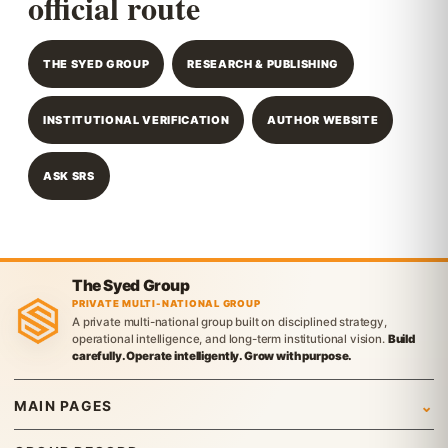
official route
THE SYED GROUP
RESEARCH & PUBLISHING
INSTITUTIONAL VERIFICATION
AUTHOR WEBSITE
ASK SRS
The Syed Group
PRIVATE MULTI-NATIONAL GROUP
A private multi-national group built on disciplined strategy,
operational intelligence, and long-term institutional vision.
Build
carefully. Operate intelligently. Grow with purpose.
MAIN PAGES
Home